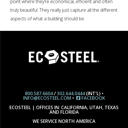
point where they’re economical, efficient and often
truly beautiful. They really just capture all the different
aspects of what a building should be.
800.587.6604
/
302.644.0444
(INT'L) •
INFO@ECOSTEEL.COM
•
FACEBOOK
ECOSTEEL | OFFICES IN: CALIFORNIA, UTAH, TEXAS
AND FLORIDA
WE SERVICE NORTH AMERICA