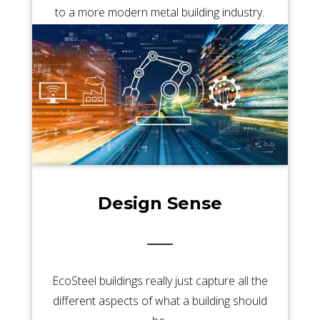
to a more modern metal building industry.
Design Sense
EcoSteel buildings really just capture all the
different aspects of what a building should