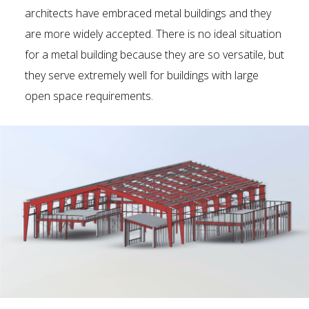
architects have embraced metal buildings and they
are more widely accepted. There is no ideal situation
for a metal building because they are so versatile, but
they serve extremely well for buildings with large
open space requirements.