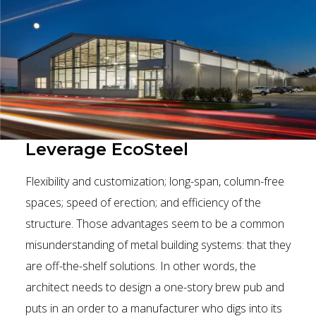
Leverage EcoSteel
Flexibility and customization; long-span, column-free
spaces; speed of erection; and efficiency of the
structure. Those advantages seem to be a common
misunderstanding of metal building systems: that they
are off-the-shelf solutions. In other words, the
architect needs to design a one-story brew pub and
puts in an order to a manufacturer who digs into its