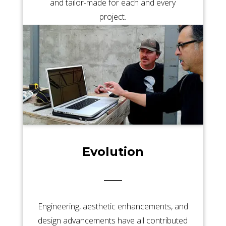
and tailor-made for each and every
project.
Evolution
Engineering, aesthetic enhancements, and
design advancements have all contributed