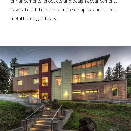
enhancements, products and design advancements
have all contributed to a more complex and modern
metal building industry.