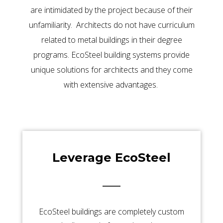
are intimidated by the project because of their
unfamiliarity. Architects do not have curriculum
related to metal buildings in their degree
programs. EcoSteel building systems provide
unique solutions for architects and they come
with extensive advantages.
Leverage EcoSteel
EcoSteel buildings are completely custom