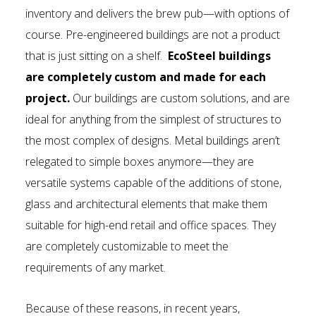
inventory and delivers the brew pub—with options of
course. Pre-engineered buildings are not a product
that is just sitting on a shelf.
EcoSteel buildings
are completely custom and made for each
project.
Our buildings are custom solutions, and are
ideal for anything from the simplest of structures to
the most complex of designs. Metal buildings aren’t
relegated to simple boxes anymore—they are
versatile systems capable of the additions of stone,
glass and architectural elements that make them
suitable for high-end retail and office spaces. They
are completely customizable to meet the
requirements of any market.
Because of these reasons, in recent years,