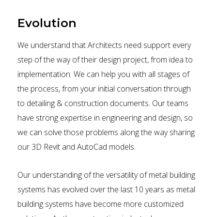
Evolution
We understand that Architects need support every
step of the way of their design project, from idea to
implementation. We can help you with all stages of
the process, from your initial conversation through
to detailing & construction documents. Our teams
have strong expertise in engineering and design, so
we can solve those problems along the way sharing
our 3D Revit and AutoCad models.
Our understanding of the versatility of metal building
systems has evolved over the last 10 years as metal
building systems have become more customized