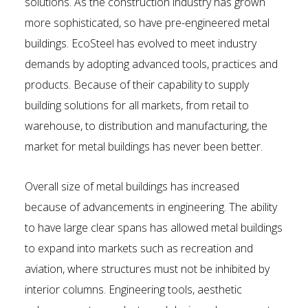
solutions. As the construction industry has grown
more sophisticated, so have pre-engineered metal
buildings. EcoSteel has evolved to meet industry
demands by adopting advanced tools, practices and
products. Because of their capability to supply
building solutions for all markets, from retail to
warehouse, to distribution and manufacturing, the
market for metal buildings has never been better.
Overall size of metal buildings has increased
because of advancements in engineering. The ability
to have large clear spans has allowed metal buildings
to expand into markets such as recreation and
aviation, where structures must not be inhibited by
interior columns. Engineering tools, aesthetic