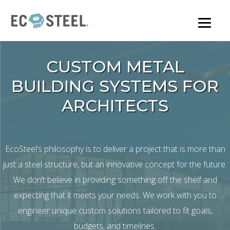
Skip
to
main
content
CUSTOM METAL
BUILDING SYSTEMS FOR
ARCHITECTS
EcoSteel’s philosophy is to deliver a project that is more than
just a steel structure, but an innovative concept for the future.
We don’t believe in providing something off the shelf and
expecting that it meets your needs. We work with you to
engineer unique custom solutions tailored to fit goals,
budgets, and timelines.