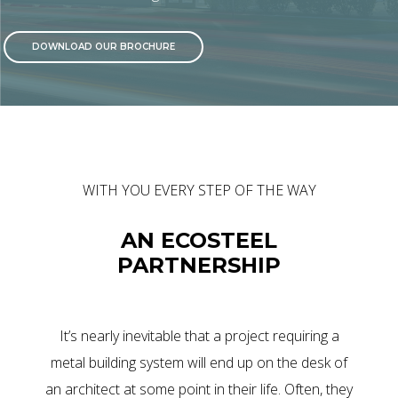
DOWNLOAD OUR BROCHURE
WITH YOU EVERY STEP OF THE WAY
AN ECOSTEEL
PARTNERSHIP
It’s nearly inevitable that a project requiring a
metal building system will end up on the desk of
an architect at some point in their life. Often, they