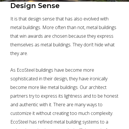
Design Sense
It is that design sense that has also evolved with
metal buildings. More often than not, metal buildings
that win awards are chosen because they express
themselves as metal buildings. They don’t hide what
they are.
As EcoSteel buildings have become more
sophisticated in their design, they have ironically
become more like metal buildings. Our architect
partners try to express its lightness and to be honest
and authentic with it. There are many ways to
customize it without creating too much complexity.
EcoSteel has refined metal building systems to a