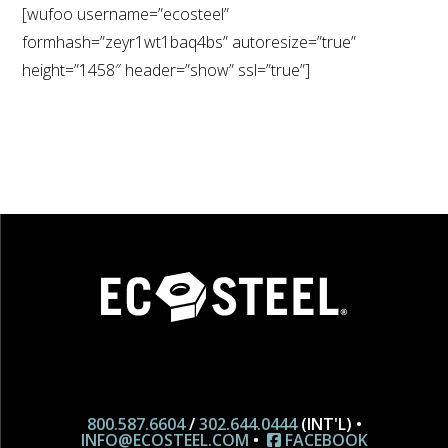
[wufoo username=”ecosteel”
formhash=”zeyr1wt1baq4bs” autoresize=”true”
height=”1458″ header=”show” ssl=”true”]
800.587.6604
/
302.644.0444
(INT'L) •
INFO@ECOSTEEL.COM
•
FACEBOOK