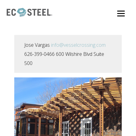
Skip
to
main
content
Jose Vargas
info@vesselcrossing.com
626-399-0466 600 Wilshire Blvd Suite
500