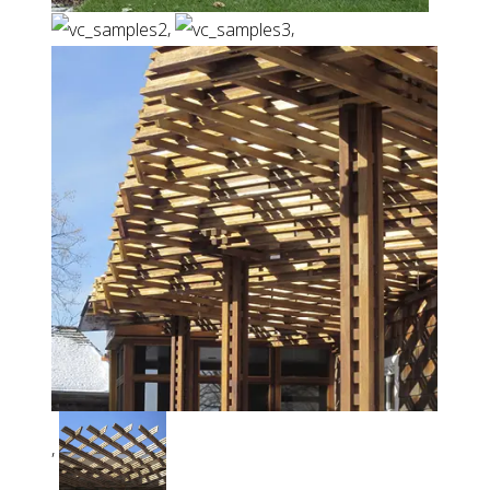
,
,
,