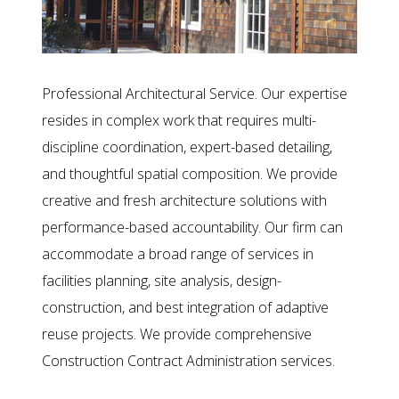
Professional Architectural Service. Our expertise
resides in complex work that requires multi-
discipline coordination, expert-based detailing,
and thoughtful spatial composition. We provide
creative and fresh architecture solutions with
performance-based accountability. Our firm can
accommodate a broad range of services in
facilities planning, site analysis, design-
construction, and best integration of adaptive
reuse projects. We provide comprehensive
Construction Contract Administration services.