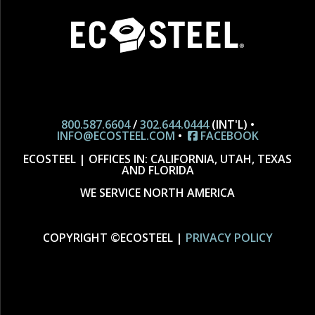
800.587.6604
/
302.644.0444
(INT'L) •
INFO@ECOSTEEL.COM
•
FACEBOOK
ECOSTEEL | OFFICES IN: CALIFORNIA, UTAH, TEXAS
AND FLORIDA
WE SERVICE NORTH AMERICA
COPYRIGHT ©ECOSTEEL |
PRIVACY POLICY