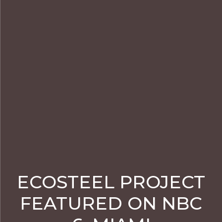
ECOSTEEL PROJECT
FEATURED ON NBC