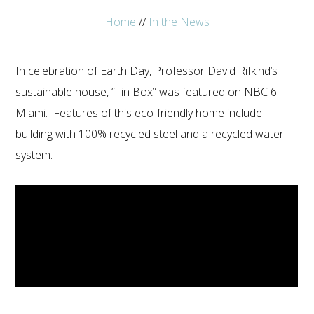
Home
//
In the News
In celebration of Earth Day, Professor David Rifkind‘s
sustainable house, “Tin Box” was featured on NBC 6
800.587.6604
/
302.644.0444
(INT'L) •
INFO@ECOSTEEL.COM
•
FACEBOOK
Miami. Features of this eco-friendly home include
ECOSTEEL | OFFICES IN: CALIFORNIA, UTAH, TEXAS
building with 100% recycled steel and a recycled water
AND FLORIDA
system.
WE SERVICE NORTH AMERICA
COPYRIGHT ©ECOSTEEL |
PRIVACY POLICY