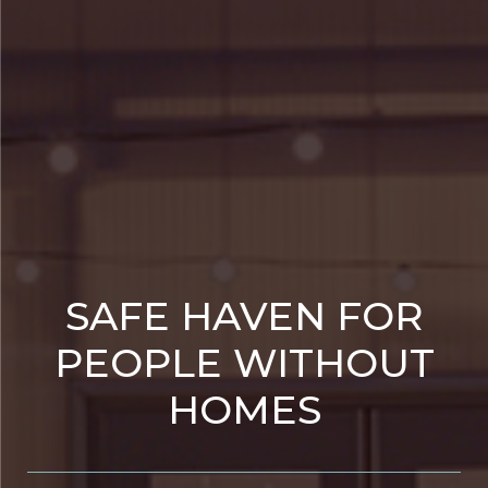
SAFE HAVEN FOR
PEOPLE WITHOUT
HOMES