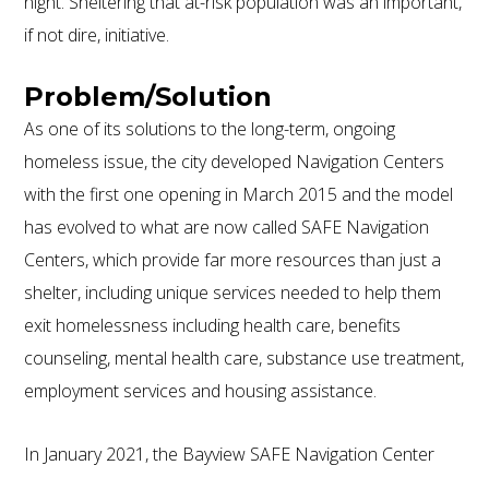
night. Sheltering that at-risk population was an important,
if not dire, initiative.
Problem/Solution
As one of its solutions to the long-term, ongoing
homeless issue, the city developed Navigation Centers
800.587.6604
/
302.644.0444
(INT'L) •
with the first one opening in March 2015 and the model
INFO@ECOSTEEL.COM
•
FACEBOOK
has evolved to what are now called SAFE Navigation
ECOSTEEL | OFFICES IN: CALIFORNIA, UTAH, TEXAS
AND FLORIDA
Centers, which provide far more resources than just a
WE SERVICE NORTH AMERICA
shelter, including unique services needed to help them
exit homelessness including health care, benefits
counseling, mental health care, substance use treatment,
COPYRIGHT ©ECOSTEEL |
PRIVACY POLICY
employment services and housing assistance.
In January 2021, the Bayview SAFE Navigation Center
opened in the shadow of Interstate 280 amidst an