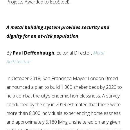
Projects Awarded to EcoSteel).
A metal building system provides security and
dignity for an at-risk population
By
Paul Deffenbaugh
, Editorial Director,
Metal
Architecture
In October 2018, San Francisco Mayor London Breed
announced a plan to build 1,000 shelter beds by 2020 to
help combat the city’s endemic homelessness. A survey
conducted by the city in 2019 estimated that there were
more than 8,000 individuals experiencing homelessness
and approximately 5,180 living unsheltered on any given