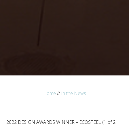
Home
//
In the News
2022 DESIGN AWARDS WINNER – ECOSTEEL (1 of 2