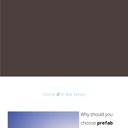
Home
//
In the News
Why should you
choose
prefab