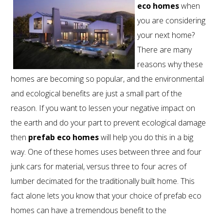
eco homes
when
you are considering
your next home?
There are many
reasons why these
homes are becoming so popular, and the environmental
and ecological benefits are just a small part of the
reason. If you want to lessen your negative impact on
the earth and do your part to prevent ecological damage
then
prefab eco homes
will help you do this in a big
way. One of these homes uses between three and four
junk cars for material, versus three to four acres of
lumber decimated for the traditionally built home. This
800.587.6604
/
302.644.0444
(INT'L) •
fact alone lets you know that your choice of prefab eco
INFO@ECOSTEEL.COM
•
FACEBOOK
homes can have a tremendous benefit to the