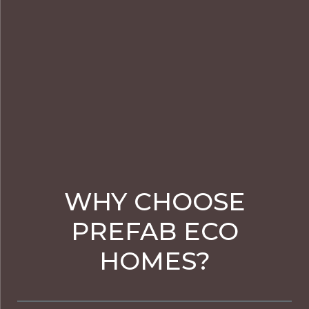
WHY CHOOSE
PREFAB ECO
HOMES?