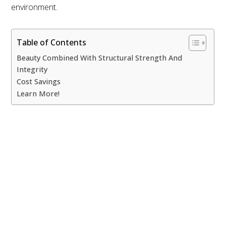
ECOSTEEL | OFFICES IN: CALIFORNIA, UTAH, TEXAS
environment.
AND FLORIDA
WE SERVICE NORTH AMERICA
Table of Contents
COPYRIGHT ©ECOSTEEL |
PRIVACY POLICY
Beauty Combined With Structural Strength And
Integrity
Cost Savings
Learn More!
Beauty Combined With
Structural Strength And Integrity
If you are like most
individuals you are
thinking
about
prefab eco
homes
because
they are a better environmental choice, but that does