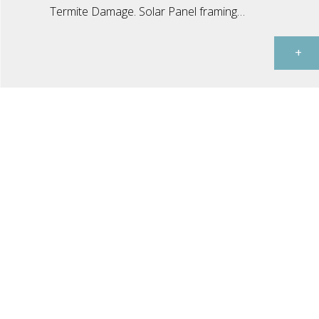
Termite Damage. Solar Panel framing…
+