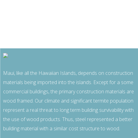
Maui, like all the Hawaiian Islands, depends on construction
materials being imported into the islands. Except for a some
commercial buildings, the primary construction materials are
wood framed. Our climate and significant termite population
represent a real threat to long term building survivability with
the use of wood products. Thus, steel represented a better
building material with a similar cost structure to wood.