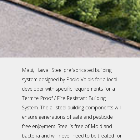
Maui, Hawaii Steel prefabricated building
system designed by Paolo Volpis for a local
developer with specific requirements for a
Termite Proof / Fire Resistant Building
System. The all steel building components will
ensure generations of safe and pesticide
free enjoyment. Steel is free of Mold and
bacteria and will never need to be treated for