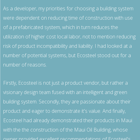
As a developer, my priorities for choosing a building system
were dependent on reducing time of construction with use
of a prefabricated system, which in turn reduces the
utilization of higher cost local labor, not to mention reducing
risk of product incompatibility and liability. I had looked at a
number of potential systems, but Ecosteel stood out for a
number of reasons.
800.587.6604
/
302.644.0444
(INT'L) •
INFO@ECOSTEEL.COM
•
FACEBOOK
Firstly, Ecosteel is not just a product vendor, but rather a
ECOSTEEL | OFFICES IN: CALIFORNIA, UTAH, TEXAS AND
visionary design team fused with an intelligent and green
FLORIDA
building system. Secondly, they are passionate about their
WE SERVICE NORTH AMERICA
product and eager to demonstrate it's value. And finally,
Ecosteel had already demonstrated their products in Maui
COPYRIGHT ©ECOSTEEL |
PRIVACY POLICY
with the the construction of the Maui Oil Building, whose
owner provided excellent recommendations of Ecosteel's