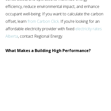
ECOSTEEL | OFFICES IN: CALIFORNIA, UTAH, TEXAS
efficiency, reduce environmental impact, and enhance
AND FLORIDA
occupant well-being. If you want to calculate the carbon
WE SERVICE NORTH AMERICA
offset, learn
from Carbon Click
. If you’re looking for an
affordable electricity provider with fixed
electricity rates
COPYRIGHT ©ECOSTEEL |
PRIVACY POLICY
Alberta
, contact Regional Energy.
What Makes a Building High Performance?
Several key factors contribute to the high-performance
designation of a building:
Energy Efficiency
: High-performance buildings are
exceptionally energy-efficient. They employ advanced
insulation, lighting, and HVAC systems, like a
dual fuel
system hvac
, to minimize energy consumption, ultimately