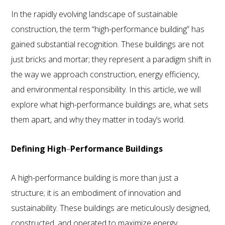
In the rapidly evolving landscape of sustainable
construction, the term “high-performance building” has
gained substantial recognition. These buildings are not
just bricks and mortar; they represent a paradigm shift in
the way we approach construction, energy efficiency,
and environmental responsibility. In this article, we will
explore what high-performance buildings are, what sets
them apart, and why they matter in today’s world.
Defining High
–
Performance Buildings
A high-performance building is more than just a
structure; it is an embodiment of innovation and
sustainability. These buildings are meticulously designed,
800.587.6604
/
302.644.0444
(INT'L) •
INFO@ECOSTEEL.COM
•
FACEBOOK
constructed, and operated to maximize energy