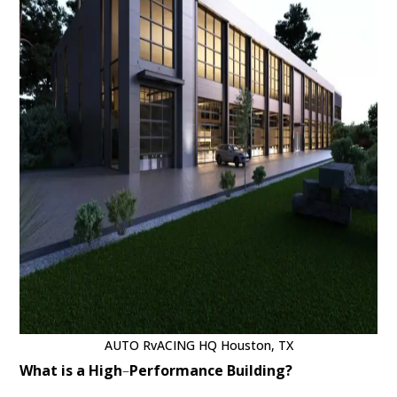
AUTO RvACING HQ Houston, TX
What is a High
–
Performance Building?