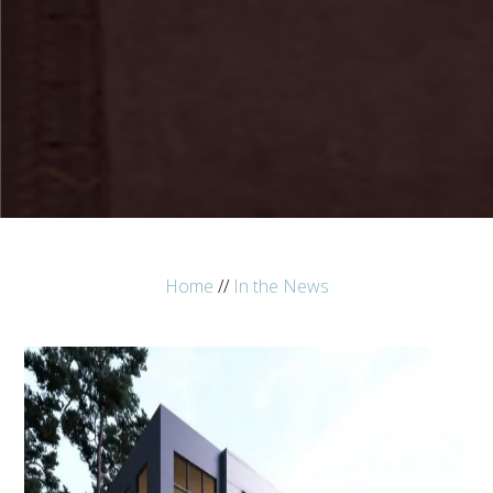
Home
//
In the News