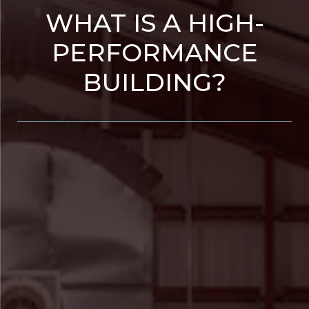
WHAT IS A HIGH-
PERFORMANCE
BUILDING?