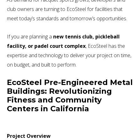
club owners are turning to EcoSteel for facilities that
meet today’s standards and tomorrow’s opportunities.
If you are planning a
new tennis club, pickleball
facility, or padel court complex
, EcoSteel has the
expertise and technology to deliver your project on time,
on budget, and built to perform.
EcoSteel Pre-Engineered Metal
Buildings: Revolutionizing
Fitness and Community
Centers in California
Project Overview