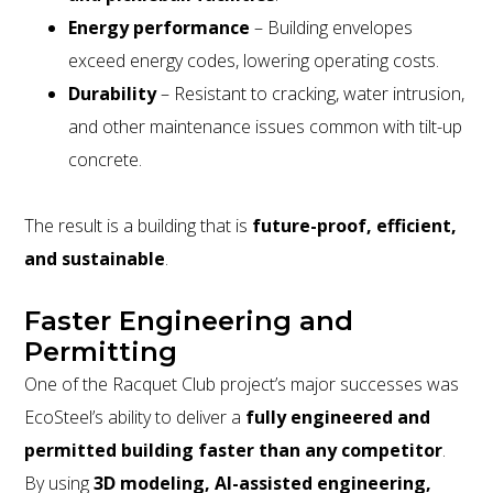
Energy performance
– Building envelopes
exceed energy codes, lowering operating costs.
Durability
– Resistant to cracking, water intrusion,
and other maintenance issues common with tilt-up
concrete.
The result is a building that is
future-proof, efficient,
and sustainable
.
Faster Engineering and
Permitting
One of the Racquet Club project’s major successes was
EcoSteel’s ability to deliver a
fully engineered and
permitted building faster than any competitor
.
By using
3D modeling, AI-assisted engineering,