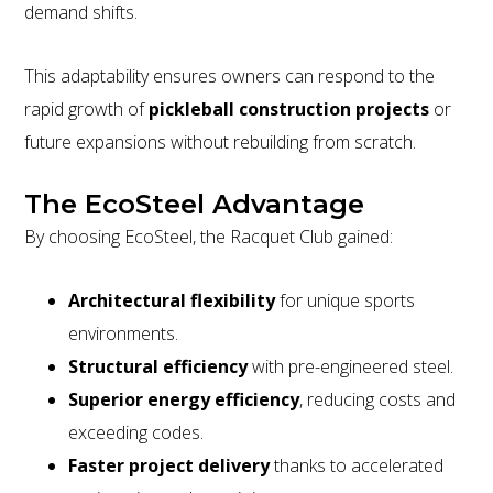
demand shifts.
This adaptability ensures owners can respond to the
rapid growth of
pickleball construction projects
or
future expansions without rebuilding from scratch.
The EcoSteel Advantage
By choosing EcoSteel, the Racquet Club gained:
Architectural flexibility
for unique sports
environments.
Structural efficiency
with pre-engineered steel.
Superior energy efficiency
, reducing costs and
exceeding codes.
Faster project delivery
thanks to accelerated