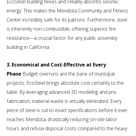
EcoSteel building flexes and reliably absorbs seismic
energy. This makes the Mendota Community and Fitness
Center incredibly safe for its patrons. Furthermore, steel
is inherently non-combustible, offering superior fire
resistance—a crucial factor for any public assembly
building in California.
3. Economical and Cost-Effective at Every
Phase
Budget overruns are the bane of municipal
projects. EcoSteel brings absolute cost certainty to the
table. By leveraging advanced 3D modeling and pre-
fabrication, material waste is virtually eliminated. Every
piece of steel is cut to exact specifications before it ever
reaches Mendota, drastically reducing on-site labor
hours and refuse disposal costs compared to the heavy