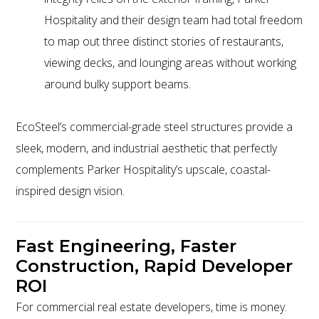
Hospitality and their design team had total freedom
to map out three distinct stories of restaurants,
viewing decks, and lounging areas without working
around bulky support beams.
EcoSteel’s commercial-grade steel structures provide a
sleek, modern, and industrial aesthetic that perfectly
complements Parker Hospitality’s upscale, coastal-
inspired design vision.
Fast Engineering, Faster
Construction, Rapid Developer
ROI
For commercial real estate developers, time is money.