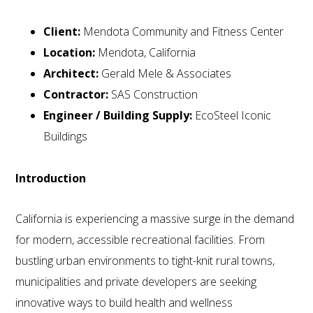
Client:
Mendota Community and Fitness Center
Location:
Mendota, California
Architect:
Gerald Mele & Associates
Contractor:
SAS Construction
Engineer / Building Supply:
EcoSteel Iconic
Buildings
Introduction
California is experiencing a massive surge in the demand
for modern, accessible recreational facilities. From
bustling urban environments to tight-knit rural towns,
municipalities and private developers are seeking
innovative ways to build health and wellness