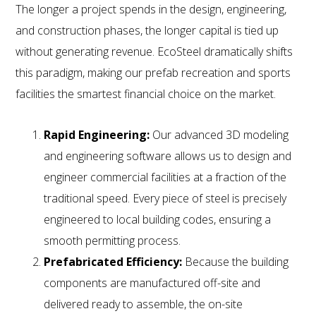
The longer a project spends in the design, engineering,
and construction phases, the longer capital is tied up
without generating revenue. EcoSteel dramatically shifts
this paradigm, making our prefab recreation and sports
facilities the smartest financial choice on the market.
Rapid Engineering:
Our advanced 3D modeling
and engineering software allows us to design and
engineer commercial facilities at a fraction of the
traditional speed. Every piece of steel is precisely
engineered to local building codes, ensuring a
smooth permitting process.
Prefabricated Efficiency:
Because the building
components are manufactured off-site and
delivered ready to assemble, the on-site