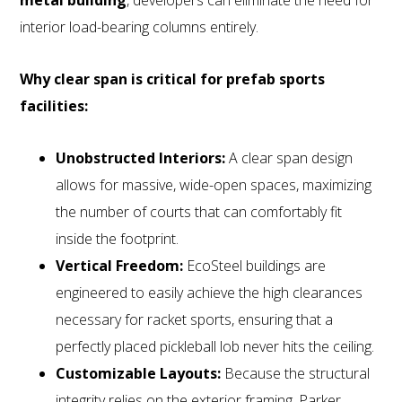
interior load-bearing columns entirely.
Why clear span is critical for prefab sports
facilities:
Unobstructed Interiors:
A clear span design
allows for massive, wide-open spaces, maximizing
the number of courts that can comfortably fit
inside the footprint.
Vertical Freedom:
EcoSteel buildings are
engineered to easily achieve the high clearances
necessary for racket sports, ensuring that a
perfectly placed pickleball lob never hits the ceiling.
Customizable Layouts:
Because the structural
integrity relies on the exterior framing, Parker