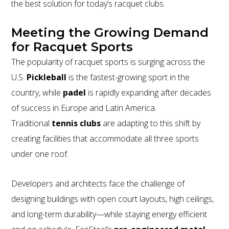
the best solution for today’s racquet clubs.
Meeting the Growing Demand
for Racquet Sports
The popularity of racquet sports is surging across the
U.S.
Pickleball
is the fastest-growing sport in the
country, while
padel
is rapidly expanding after decades
of success in Europe and Latin America.
Traditional
tennis clubs
are adapting to this shift by
creating facilities that accommodate all three sports
under one roof.
Developers and architects face the challenge of
designing buildings with open court layouts, high ceilings,
and long-term durability—while staying energy efficient