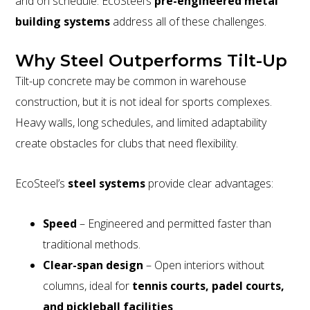
and on schedule. EcoSteel’s
pre-engineered metal
building systems
address all of these challenges.
Why Steel Outperforms Tilt-Up
Tilt-up concrete may be common in warehouse
construction, but it is not ideal for sports complexes.
Heavy walls, long schedules, and limited adaptability
create obstacles for clubs that need flexibility.
EcoSteel’s
steel systems
provide clear advantages:
Speed
– Engineered and permitted faster than
traditional methods.
Clear-span design
– Open interiors without
columns, ideal for
tennis courts, padel courts,
and pickleball facilities
.