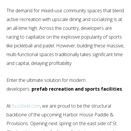
The demand for mixed-use community spaces that blend
active recreation with upscale dining and socializing is at
an all-time high. Across the country, developers are
racing to capitalize on the explosive popularity of sports
like pickleball and padel. However, building these massive,
multi-functional spaces traditionally takes significant time
and capital, delaying profitability.
Enter the ultimate solution for modern
developers:
prefab recreation and sports facilities
.
At
EcoSteel.com
, we are proud to be the structural
backbone of the upcoming Harbor House Paddle &
Provisions. Opening next spring on the east side of St.