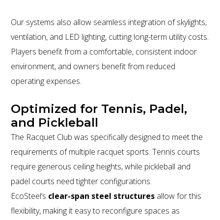
Our systems also allow seamless integration of skylights,
ventilation, and LED lighting, cutting long-term utility costs.
Players benefit from a comfortable, consistent indoor
environment, and owners benefit from reduced
operating expenses.
Optimized for Tennis, Padel,
and Pickleball
The Racquet Club was specifically designed to meet the
requirements of multiple racquet sports. Tennis courts
require generous ceiling heights, while pickleball and
padel courts need tighter configurations.
EcoSteel’s
clear-span steel structures
allow for this
flexibility, making it easy to reconfigure spaces as