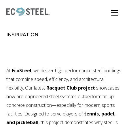
Skip
to
main
content
INSPIRATION
At
EcoSteel
, we deliver high-performance steel buildings
that combine speed, efficiency, and architectural
flexibility. Our latest
Racquet Club project
showcases
how pre-engineered steel systems outperform tilt-up
concrete construction—especially for modern sports
facilities. Designed to serve players of
tennis, padel,
and pickleball
, this project demonstrates why steel is