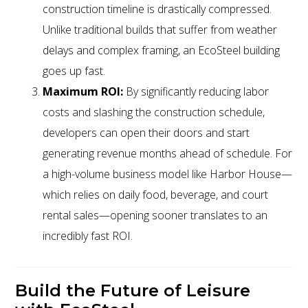
construction timeline is drastically compressed.
Unlike traditional builds that suffer from weather
delays and complex framing, an EcoSteel building
goes up fast.
Maximum ROI:
By significantly reducing labor
costs and slashing the construction schedule,
developers can open their doors and start
generating revenue months ahead of schedule. For
a high-volume business model like Harbor House—
which relies on daily food, beverage, and court
rental sales—opening sooner translates to an
incredibly fast ROI.
Build the Future of Leisure