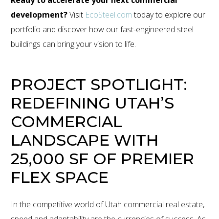
development?
Visit
EcoSteel.
com
today to explore our
portfolio and discover how our fast-engineered steel
buildings can bring your vision to life.
PROJECT SPOTLIGHT:
REDEFINING UTAH’S
COMMERCIAL
LANDSCAPE WITH
25,000 SF OF PREMIER
FLEX SPACE
In the competitive world of Utah commercial real estate,