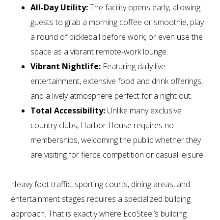
All-Day Utility:
The facility opens early, allowing
guests to grab a morning coffee or smoothie, play
a round of pickleball before work, or even use the
space as a vibrant remote-work lounge.
Vibrant Nightlife:
Featuring daily live
entertainment, extensive food and drink offerings,
and a lively atmosphere perfect for a night out.
Total Accessibility:
Unlike many exclusive
country clubs, Harbor House requires no
memberships, welcoming the public whether they
are visiting for fierce competition or casual leisure.
Heavy foot traffic, sporting courts, dining areas, and
entertainment stages requires a specialized building
approach. That is exactly where EcoSteel’s building