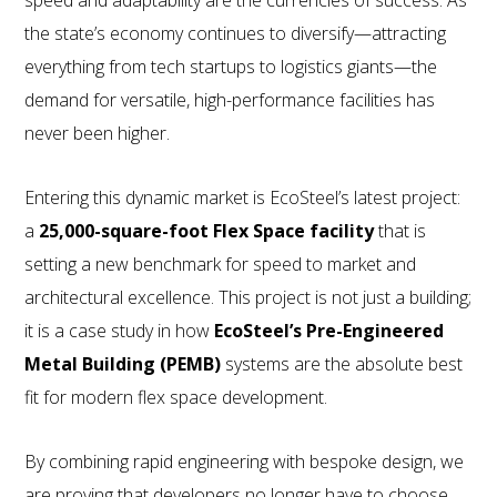
speed and adaptability are the currencies of success. As
the state’s economy continues to diversify—attracting
everything from tech startups to logistics giants—the
demand for versatile, high-performance facilities has
never been higher.
800.587.6604
/
302.644.0444
(INT'L) •
Entering this dynamic market is EcoSteel’s latest project:
INFO@ECOSTEEL.COM
•
FACEBOOK
a
25,000-square-foot Flex Space facility
that is
ECOSTEEL | OFFICES IN: CALIFORNIA, UTAH, TEXAS
setting a new benchmark for speed to market and
AND FLORIDA
architectural excellence. This project is not just a building;
WE SERVICE NORTH AMERICA
it is a case study in how
EcoSteel’s Pre-Engineered
Metal Building (PEMB)
systems are the absolute best
COPYRIGHT ©ECOSTEEL |
PRIVACY POLICY
fit for modern flex space development.
By combining rapid engineering with bespoke design, we
are proving that developers no longer have to choose