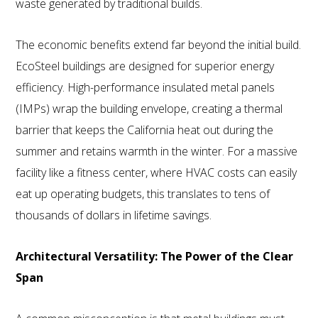
waste generated by traditional builds.
The economic benefits extend far beyond the initial build.
EcoSteel buildings are designed for superior energy
efficiency. High-performance insulated metal panels
(IMPs) wrap the building envelope, creating a thermal
barrier that keeps the California heat out during the
summer and retains warmth in the winter. For a massive
facility like a fitness center, where HVAC costs can easily
eat up operating budgets, this translates to tens of
thousands of dollars in lifetime savings.
Architectural Versatility: The Power of the Clear
Span