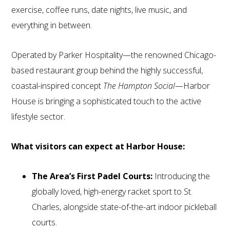
exercise, coffee runs, date nights, live music, and
everything in between.
Operated by Parker Hospitality—the renowned Chicago-
based restaurant group behind the highly successful,
coastal-inspired concept
The Hampton Social
—Harbor
House is bringing a sophisticated touch to the active
lifestyle sector.
What visitors can expect at Harbor House:
The Area’s First Padel Courts:
Introducing the
globally loved, high-energy racket sport to St.
Charles, alongside state-of-the-art indoor pickleball
courts.