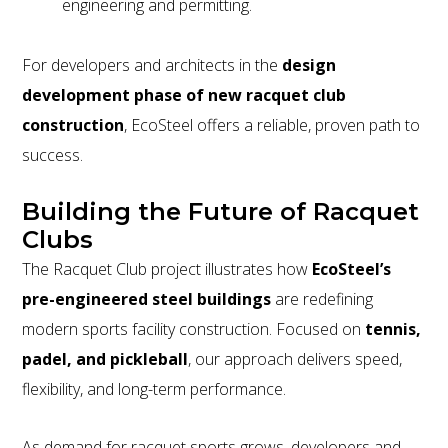
engineering and permitting.
For developers and architects in the
design
development phase of new racquet club
construction
, EcoSteel offers a reliable, proven path to
success.
Building the Future of Racquet
Clubs
The Racquet Club project illustrates how
EcoSteel’s
pre-engineered steel buildings
are redefining
modern sports facility construction. Focused on
tennis,
padel, and pickleball
, our approach delivers speed,
flexibility, and long-term performance.
As demand for racquet sports grows, developers and