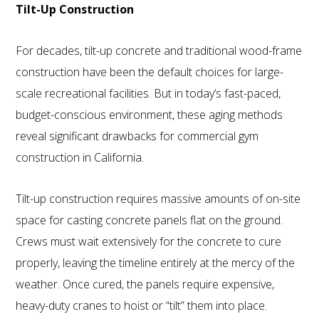
Tilt-Up Construction
For decades, tilt-up concrete and traditional wood-frame
construction have been the default choices for large-
scale recreational facilities. But in today’s fast-paced,
budget-conscious environment, these aging methods
reveal significant drawbacks for commercial gym
construction in California.
Tilt-up construction requires massive amounts of on-site
space for casting concrete panels flat on the ground.
Crews must wait extensively for the concrete to cure
properly, leaving the timeline entirely at the mercy of the
weather. Once cured, the panels require expensive,
heavy-duty cranes to hoist or “tilt” them into place.