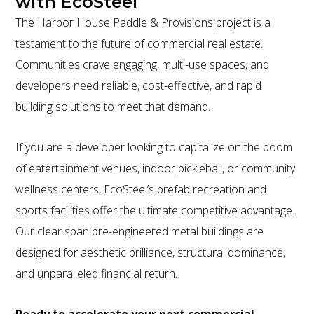
with EcoSteel
The Harbor House Paddle & Provisions project is a
testament to the future of commercial real estate.
Communities crave engaging, multi-use spaces, and
developers need reliable, cost-effective, and rapid
building solutions to meet that demand.
If you are a developer looking to capitalize on the boom
of eatertainment venues, indoor pickleball, or community
wellness centers, EcoSteel’s prefab recreation and
sports facilities offer the ultimate competitive advantage.
Our clear span pre-engineered metal buildings are
designed for aesthetic brilliance, structural dominance,
and unparalleled financial return.
Ready to accelerate your next commercial