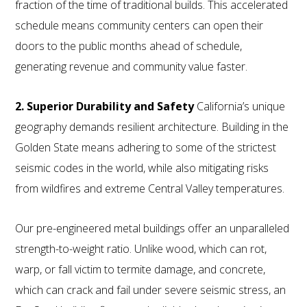
fraction of the time of traditional builds. This accelerated
schedule means community centers can open their
doors to the public months ahead of schedule,
generating revenue and community value faster.
2. Superior Durability and Safety
California’s unique
geography demands resilient architecture. Building in the
Golden State means adhering to some of the strictest
seismic codes in the world, while also mitigating risks
from wildfires and extreme Central Valley temperatures.
Our pre-engineered metal buildings offer an unparalleled
strength-to-weight ratio. Unlike wood, which can rot,
warp, or fall victim to termite damage, and concrete,
which can crack and fail under severe seismic stress, an