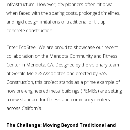
infrastructure. However, city planners often hit a wall
when faced with the soaring costs, prolonged timelines,
and rigid design limitations of traditional or tilt-up
concrete construction.
Enter EcoSteel. We are proud to showcase our recent
collaboration on the Mendota Community and Fitness
Center in Mendota, CA. Designed by the visionary team
at Gerald Mele & Associates and erected by SAS
Construction, this project stands as a prime example of
how pre-engineered metal buildings (PEMBs) are setting
a new standard for fitness and community centers
across California.
The Challenge: Moving Beyond Traditional and