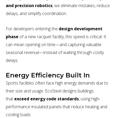
and precision robotics
, we eliminate mistakes, reduce
delays, and simplify coordination.
For developers entering the
design development
phase
of a new racquet facility, this speed is critical. It
can mean opening on time—and capturing valuable
seasonal revenue—instead of waiting through costly
delays.
Energy Efficiency Built In
Sports facilities often face high energy demands due to
their size and usage. EcoSteel designs buildings
that
exceed energy code standards
, using high-
performance insulated panels that reduce heating and
cooling loads.