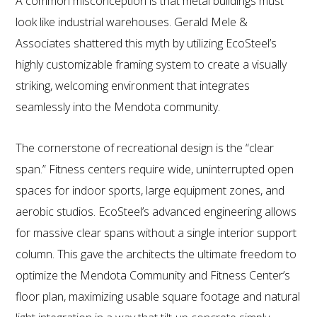
A common misconception is that metal buildings must
look like industrial warehouses. Gerald Mele &
Associates shattered this myth by utilizing EcoSteel’s
highly customizable framing system to create a visually
striking, welcoming environment that integrates
seamlessly into the Mendota community.
The cornerstone of recreational design is the “clear
span.” Fitness centers require wide, uninterrupted open
spaces for indoor sports, large equipment zones, and
aerobic studios. EcoSteel’s advanced engineering allows
for massive clear spans without a single interior support
column. This gave the architects the ultimate freedom to
optimize the Mendota Community and Fitness Center’s
floor plan, maximizing usable square footage and natural