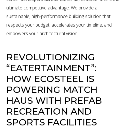
ultimate competitive advantage. We provide a
sustainable, high-performance building solution that
respects your budget, accelerates your timeline, and
empowers your architectural vision.
REVOLUTIONIZING
“EATERTAINMENT”:
HOW ECOSTEEL IS
POWERING MATCH
HAUS WITH PREFAB
RECREATION AND
SPORTS FACILITIES