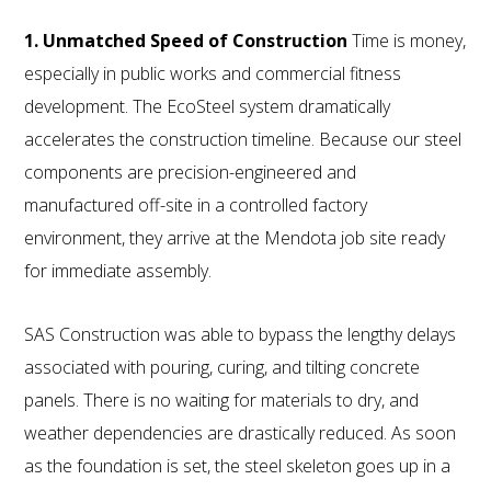
1. Unmatched Speed of Construction
Time is money,
especially in public works and commercial fitness
development. The EcoSteel system dramatically
accelerates the construction timeline. Because our steel
components are precision-engineered and
manufactured off-site in a controlled factory
environment, they arrive at the Mendota job site ready
for immediate assembly.
SAS Construction was able to bypass the lengthy delays
associated with pouring, curing, and tilting concrete
panels. There is no waiting for materials to dry, and
weather dependencies are drastically reduced. As soon
as the foundation is set, the steel skeleton goes up in a