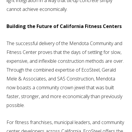
light integration in a way that tilt-up concrete simply
cannot achieve economically.
Building the Future of California Fitness Centers
The successful delivery of the Mendota Community and
Fitness Center proves that the days of settling for slow,
expensive, and inflexible construction methods are over.
Through the combined expertise of EcoSteel, Gerald
Mele & Associates, and SAS Construction, Mendota
now boasts a community crown jewel that was built
faster, stronger, and more economically than previously
possible.
For fitness franchises, municipal leaders, and community
center developers across California, EcoSteel offers the