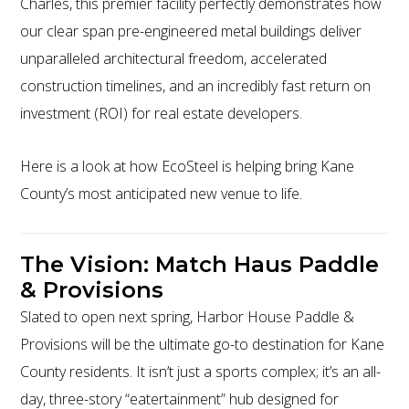
Charles, this premier facility perfectly demonstrates how
our clear span pre-engineered metal buildings deliver
unparalleled architectural freedom, accelerated
construction timelines, and an incredibly fast return on
investment (ROI) for real estate developers.
Here is a look at how EcoSteel is helping bring Kane
County’s most anticipated new venue to life.
The Vision: Match Haus Paddle
& Provisions
Slated to open next spring, Harbor House Paddle &
Provisions will be the ultimate go-to destination for Kane
County residents. It isn’t just a sports complex; it’s an all-
day, three-story “eatertainment” hub designed for