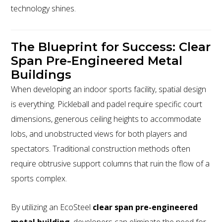
technology shines.
The Blueprint for Success: Clear
Span Pre-Engineered Metal
Buildings
When developing an indoor sports facility, spatial design
is everything. Pickleball and padel require specific court
dimensions, generous ceiling heights to accommodate
lobs, and unobstructed views for both players and
spectators. Traditional construction methods often
require obtrusive support columns that ruin the flow of a
sports complex.
By utilizing an EcoSteel
clear span pre-engineered
metal building
, developers can eliminate the need for