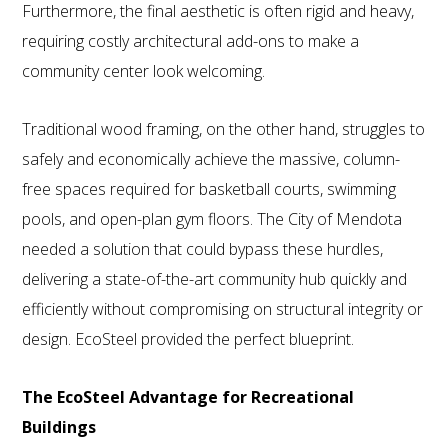
Furthermore, the final aesthetic is often rigid and heavy,
requiring costly architectural add-ons to make a
community center look welcoming.
Traditional wood framing, on the other hand, struggles to
safely and economically achieve the massive, column-
free spaces required for basketball courts, swimming
pools, and open-plan gym floors. The City of Mendota
needed a solution that could bypass these hurdles,
delivering a state-of-the-art community hub quickly and
efficiently without compromising on structural integrity or
design. EcoSteel provided the perfect blueprint.
The EcoSteel Advantage for Recreational
Buildings