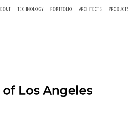
ABOUT
TECHNOLOGY
PORTFOLIO
ARCHITECTS
PRODUCT
 of Los Angeles