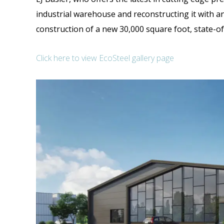
industrial warehouse and reconstructing it with an
construction of a new 30,000 square foot, state-of-
Click here to view EcoSteel gallery page