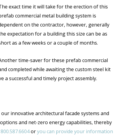
The exact time it will take for the erection of this
prefab commercial metal building system is
dependent on the contractor, however, generally
the expectation for a building this size can be as
short as a few weeks or a couple of months.
Another time-saver for these prefab commercial
and completed while awaiting the custom steel kit
e a successful and timely project assembly.
h our innovative architectural facade systems and
 options and net-zero energy capabilities, thereby
t
800.587.6604
or
you can provide your information