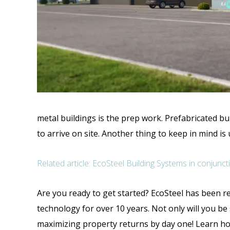
metal buildings is the prep work. Prefabricated bu
to arrive on site. Another thing to keep in mind is
Related article: EcoSteel Building Systems in conju
Are you ready to get started? EcoSteel has been re
technology for over 10 years. Not only will you b
maximizing property returns by day one! Learn ho