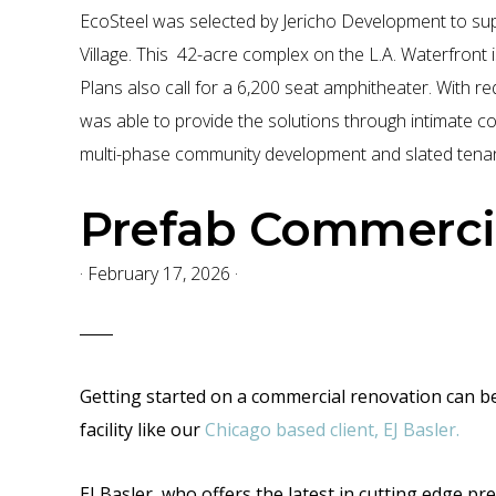
-
EcoSteel was selected by Jericho Development to supp
Title
Village. This 42-acre complex on the L.A. Waterfront 
24
Plans also call for a 6,200 seat amphitheater. With r
-
was able to provide the solutions through intimate co
Energy
multi-phase community development and slated tenan
Efficient
-
Prefab Commercia
Commercial
Construction
·
February 17, 2026
·
Getting started on a commercial renovation can be b
facility like our
Chicago based client, EJ Basler.
EJ Basler, who offers the latest
in cutting edge
pre