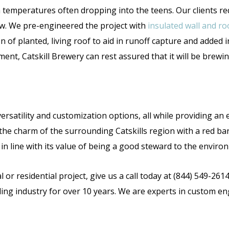
 temperatures often dropping into the teens. Our clients r
ow. We pre-engineered the project with
insulated wall and ro
n of planted, living roof to aid in runoff capture and added i
ment, Catskill Brewery can rest assured that it will be brewi
versatility and customization options, all while providing an 
the charm of the surrounding Catskills region with a red bar
 in line with its value of being a good steward to the envir
 or residential project, give us a call today at (844) 549-261
ding industry for over 10 years. We are experts in custom en