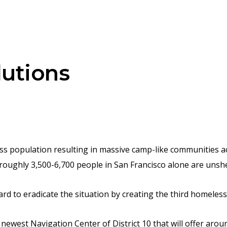
lutions
ess population resulting in massive camp-like communities a
roughly 3,500-6,700 people in San Francisco alone are unshe
 to eradicate the situation by creating the third homeless f
newest Navigation Center of District 10 that will offer aroun