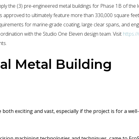
ly the (3) pre-engineered metal buildings for Phase 1B of the 
is approved to ultimately feature more than 330,000 square feet 
equirements for marine-grade coating, large clear spans, and en
ordination with the Studio One Eleven design team. Visit
https:
ts.
l Metal Building
oth exciting and vast, especially if the project is for a we
cision
machining
technologies and techniques
, came to EcoS