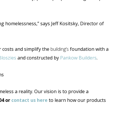
ng homelessness,” says Jeff Kositsky, Director of
 costs and simplify the
building’s
foundation with a
Bloszies
and constructed by
Pankow Builders
.
ns
less a reality. Our vision is to provide a
04
or
contact us here
to learn how our products