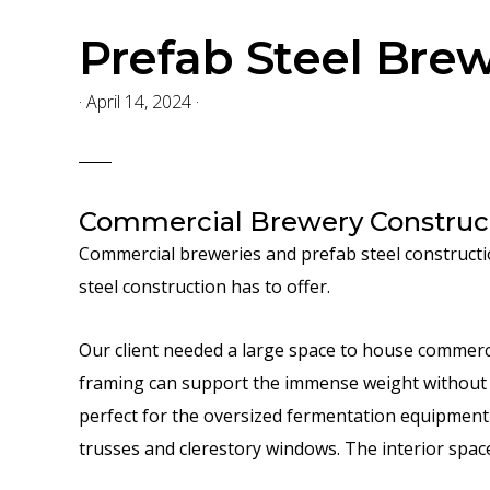
Prefab Steel Bre
·
April 14, 2024
·
Commercial Brewery Construct
Commercial breweries and prefab steel constructio
steel construction has to offer.
Our client needed a large space to house commerci
framing can support the immense weight without 
perfect for the oversized fermentation equipment t
trusses and clerestory windows. The interior spa