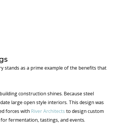
gs
y stands as a prime example of the benefits that
building construction shines. Because steel
e large open style interiors. This design was
ned forces with
River Architects
to design custom
for fermentation, tastings, and events.