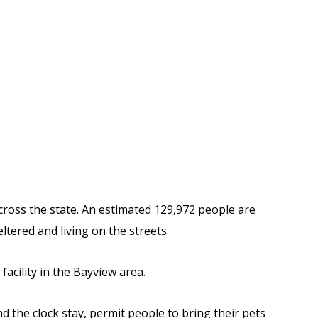
cross the state. An estimated
129,972 people are
ltered and living on the streets.
acility in the Bayview area.
d the clock stay, permit people to bring their pets