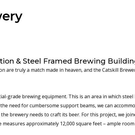
wery
ion & Steel Framed Brewing Buildin
n are truly a match made in heaven, and the Catskill Brewer
al-grade brewing equipment. This is an area in which steel 
the need for cumbersome support beams, we can accommodat
he brewery needs to craft its beer. For this project, we joi
ce measures approximately 12,000 square feet – ample room 