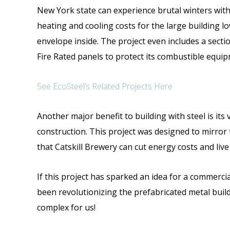
New York state can experience brutal winters with
heating and cooling costs for the large building l
envelope inside. The project even includes a sectio
Fire Rated panels to protect its combustible equip
See EcoSteel’s Related Projects Here
Another major benefit to building with steel is its 
construction. This project was designed to mirror 
that Catskill Brewery can cut energy costs and live
If this project has sparked an idea for a commercial
been revolutionizing the prefabricated metal buil
complex for us!