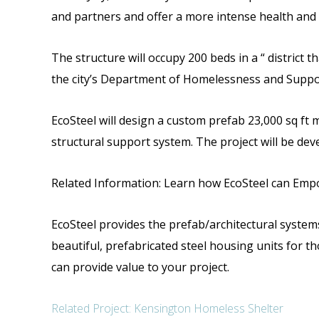
and partners and offer a more intense health and
The structure will occupy 200 beds in a “ district
the city’s Department of Homelessness and Suppo
EcoSteel will design a custom prefab 23,000 sq ft m
structural support system.
The project will be dev
Related Information: Learn how EcoSteel can Empo
EcoSteel provides the prefab/architectural systems 
beautiful, prefabricated steel housing units for th
can provide value to your project.
Related Project: Kensington Homeless Shelter