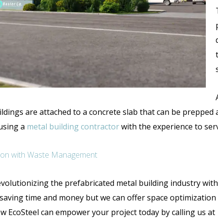
ildings are attached to a concrete slab that can be prepped 
 using a
metal building contractor
with the experience to serv
nction with Waste Management
volutionizing the prefabricated metal building industry wit
e saving time and money but we can offer space optimization
w EcoSteel can empower your project today by calling us a