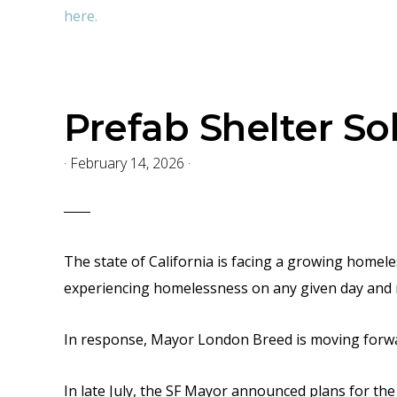
here.
Prefab Shelter So
·
February 14, 2026
·
The state of California is facing a growing homel
experiencing homelessness on any given day
and 
In response, Mayor London Breed is moving forward
In late July, the SF Mayor announced plans for the 