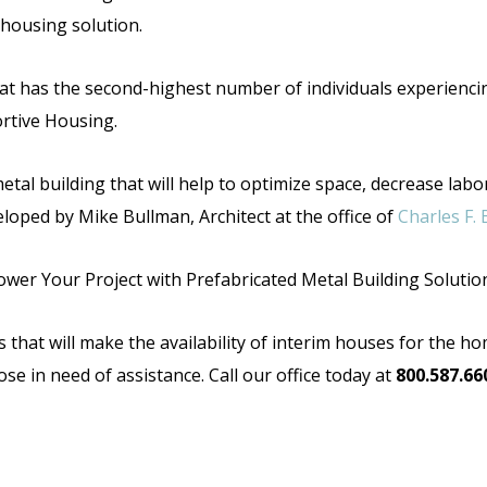
 housing solution.
 that has the second-highest number of individuals experienci
rtive Housing.
etal building that will help to optimize space,
decrease labor
eloped by Mike Bullman, Architect at the office of
Charles F. 
wer Your Project with Prefabricated Metal Building Solutio
that will make the availability of interim houses for the home
ose in need of assistance. Call our office today at
800.587.66