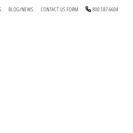
S
BLOG/NEWS
CONTACT US FORM
800.587.6604