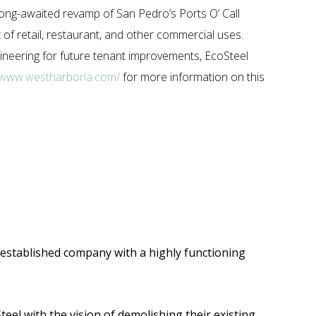
long-awaited revamp of San Pedro’s Ports O’ Call
of retail, restaurant, and other commercial uses.
gineering for future tenant improvements, EcoSteel
//www.westharborla.com/
for more information on this
ll-established company with a highly functioning
teel with the vision of demolishing their existing