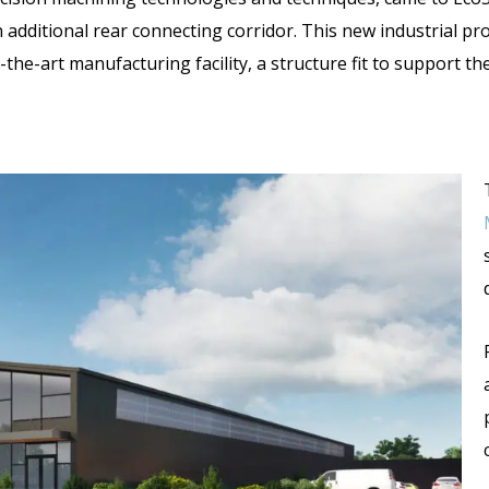
 additional rear connecting corridor. This
new industrial pr
the-art manufacturing facility, a structure fit to support t