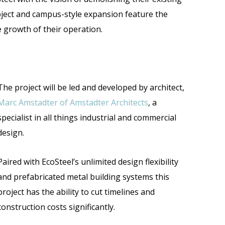
oject and campus-style expansion feature the
he growth of their operation.
The project will be led and developed by architect,
Marc Amstadter of Amstadter Architects
, a
specialist in all things industrial and commercial
design.
Paired with EcoSteel’s unlimited design flexibility
and prefabricated metal building systems this
project has the ability to cut timelines and
construction costs significantly.