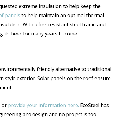
equested extreme insulation to help keep the
of panels
to help maintain an optimal thermal
nsulation. With a fire-resistant steel frame and
ng its beer for many years to come.
environmentally friendly alternative to traditional
n style exterior. Solar panels on the roof ensure
onment.
4 or
provide your information here.
EcoSteel has
gineering and design and no project is too